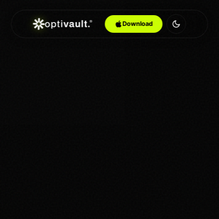
Download