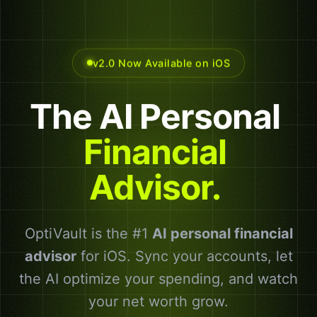
v2.0 Now Available on iOS
The
AI
Personal
Financial
Advisor.
OptiVault is the #1
AI personal financial
advisor
for iOS. Sync your accounts, let
the AI optimize your spending, and watch
your net worth grow.