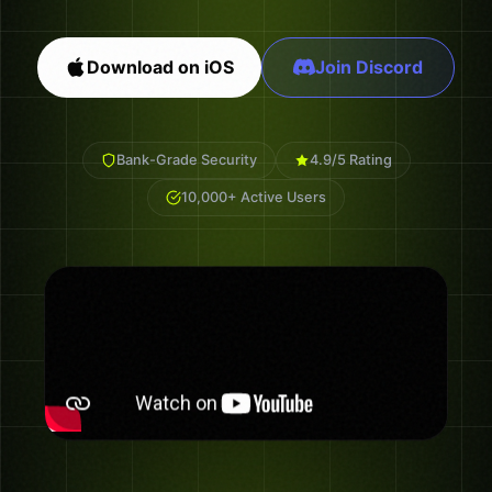
Download on iOS
Join Discord
Bank-Grade Security
4.9/5 Rating
10,000+ Active Users