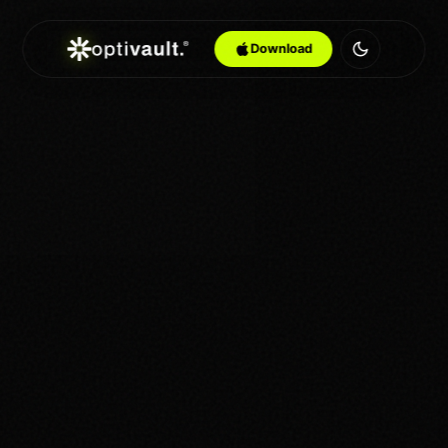
Download