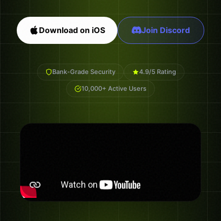
Download on iOS
Join Discord
Bank-Grade Security
4.9/5 Rating
10,000+ Active Users