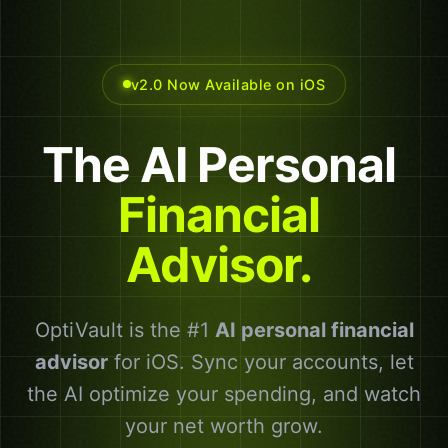
v2.0 Now Available on iOS
The
AI
Personal
Financial
Advisor.
OptiVault is the #1
AI personal financial
advisor
for iOS. Sync your accounts, let
the AI optimize your spending, and watch
your net worth grow.