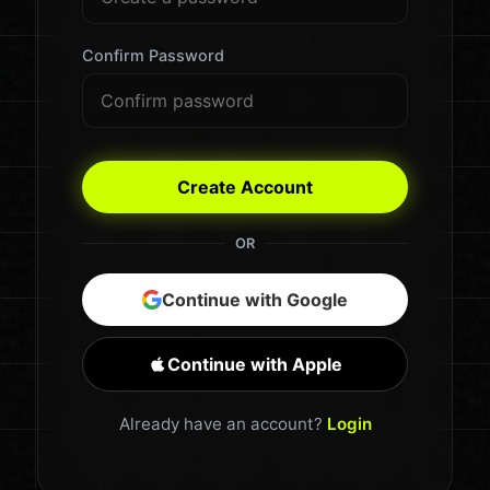
Confirm Password
Create Account
OR
Continue with Google
Continue with Apple
Already have an account?
Login