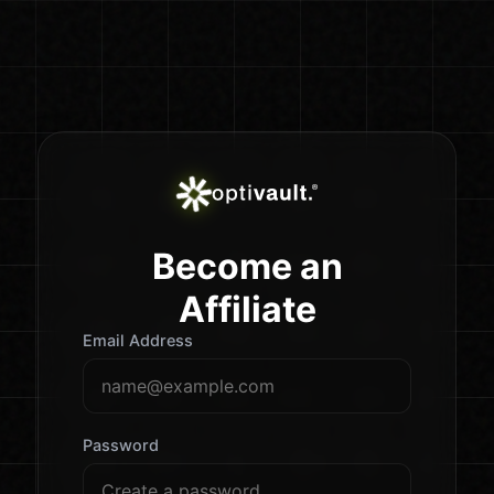
Become an
Affiliate
Email Address
Password