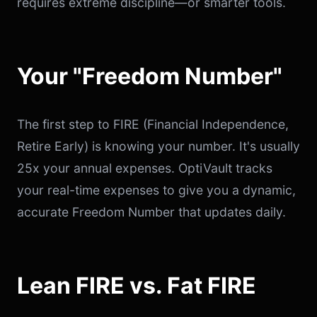
requires extreme discipline—or smarter tools.
Your "Freedom Number"
The first step to FIRE (Financial Independence,
Retire Early) is knowing your number. It's usually
25x your annual expenses. OptiVault tracks
your real-time expenses to give you a dynamic,
accurate Freedom Number that updates daily.
Lean FIRE vs. Fat FIRE