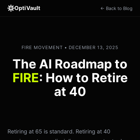
OptiVault
← Back to Blog
FIRE MOVEMENT • DECEMBER 13, 2025
The AI Roadmap to
FIRE
: How to Retire
at 40
Retiring at 65 is standard. Retiring at 40