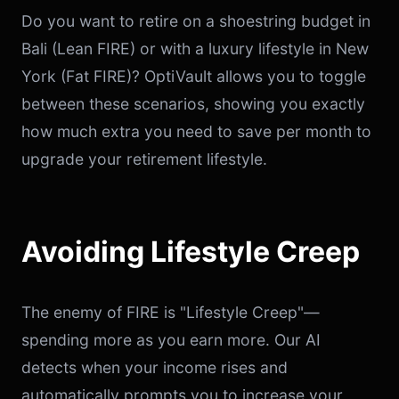
Do you want to retire on a shoestring budget in
Bali (Lean FIRE) or with a luxury lifestyle in New
York (Fat FIRE)? OptiVault allows you to toggle
between these scenarios, showing you exactly
how much extra you need to save per month to
upgrade your retirement lifestyle.
Avoiding Lifestyle Creep
The enemy of FIRE is "Lifestyle Creep"—
spending more as you earn more. Our AI
detects when your income rises and
automatically prompts you to increase your