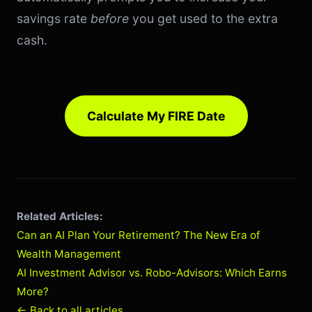
savings rate
before
you get used to the extra
cash.
Calculate My FIRE Date
Related Articles:
Can an AI Plan Your Retirement? The New Era of
Wealth Management
AI Investment Advisor vs. Robo-Advisors: Which Earns
More?
← Back to all articles