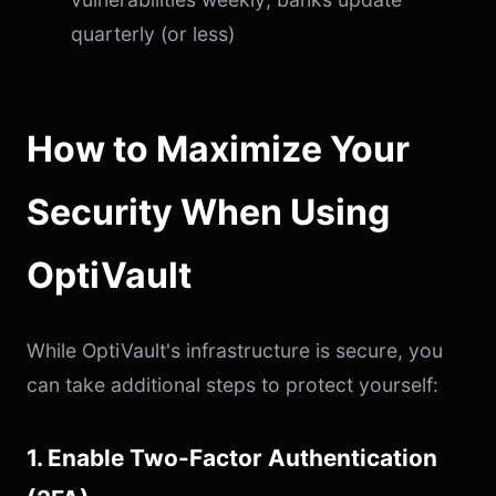
quarterly (or less)
How to Maximize Your
Security When Using
OptiVault
While OptiVault's infrastructure is secure, you
can take additional steps to protect yourself:
1. Enable Two-Factor Authentication