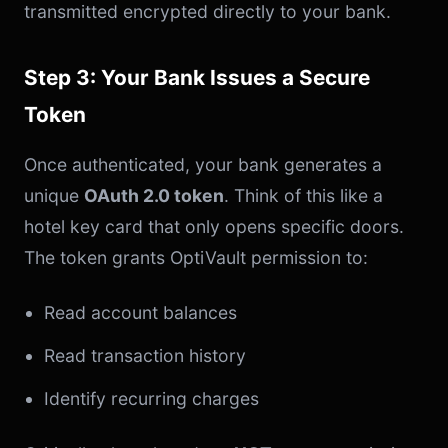
transmitted encrypted directly to your bank.
Step 3: Your Bank Issues a Secure
Token
Once authenticated, your bank generates a
unique
OAuth 2.0 token
. Think of this like a
hotel key card that only opens specific doors.
The token grants OptiVault permission to:
Read account balances
Read transaction history
Identify recurring charges