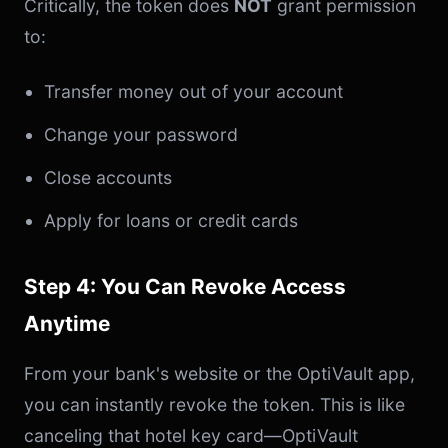
Critically, the token does
NOT
grant permission
to:
Transfer money out of your account
Change your password
Close accounts
Apply for loans or credit cards
Step 4: You Can Revoke Access
Anytime
From your bank's website or the OptiVault app,
you can instantly revoke the token. This is like
canceling that hotel key card—OptiVault