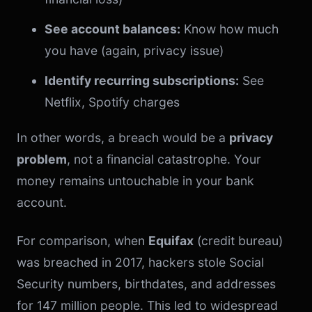
See account balances:
Know how much
you have (again, privacy issue)
Identify recurring subscriptions:
See
Netflix, Spotify charges
In other words, a breach would be a
privacy
problem
, not a financial catastrophe. Your
money remains untouchable in your bank
account.
For comparison, when
Equifax
(credit bureau)
was breached in 2017, hackers stole Social
Security numbers, birthdates, and addresses
for 147 million people. This led to widespread