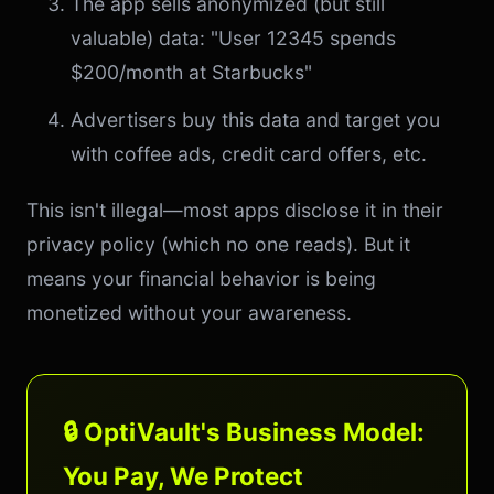
The app sells anonymized (but still
valuable) data: "User 12345 spends
$200/month at Starbucks"
Advertisers buy this data and target you
with coffee ads, credit card offers, etc.
This isn't illegal—most apps disclose it in their
privacy policy (which no one reads). But it
means your financial behavior is being
monetized without your awareness.
🔒 OptiVault's Business Model:
You Pay, We Protect