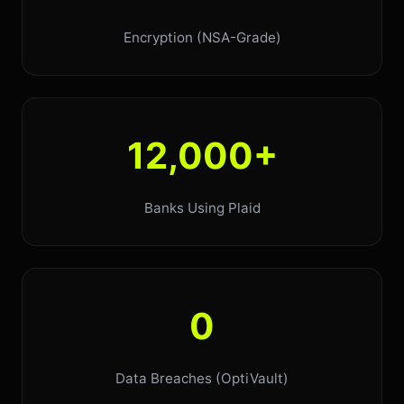
Encryption (NSA-Grade)
12,000+
Banks Using Plaid
0
Data Breaches (OptiVault)