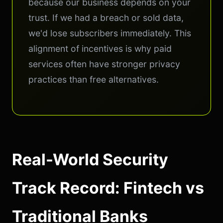
because our business depends on your
trust. If we had a breach or sold data,
we'd lose subscribers immediately. This
alignment of incentives is why paid
services often have stronger privacy
practices than free alternatives.
Real-World Security
Track Record: Fintech vs
Traditional Banks