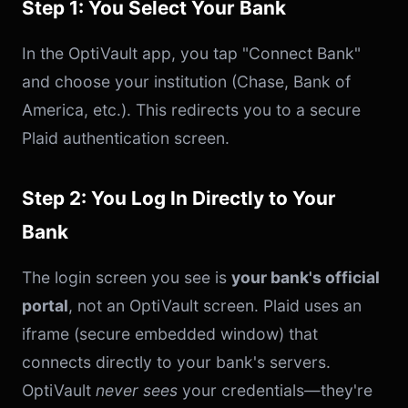
Step 1: You Select Your Bank
In the OptiVault app, you tap "Connect Bank"
and choose your institution (Chase, Bank of
America, etc.). This redirects you to a secure
Plaid authentication screen.
Step 2: You Log In Directly to Your
Bank
The login screen you see is
your bank's official
portal
, not an OptiVault screen. Plaid uses an
iframe (secure embedded window) that
connects directly to your bank's servers.
OptiVault
never sees
your credentials—they're