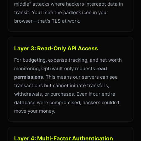
middle" attacks where hackers intercept data in
transit. You'll see the padlock icon in your
browser—that's TLS at work.
Layer 3: Read-Only API Access
For budgeting, expense tracking, and net worth
monitoring, OptiVault only requests
read
permissions
. This means our servers can see
transactions but cannot initiate transfers,
withdrawals, or purchases. Even if our entire
database were compromised, hackers couldn't
move your money.
Layer 4: Multi-Factor Authentication