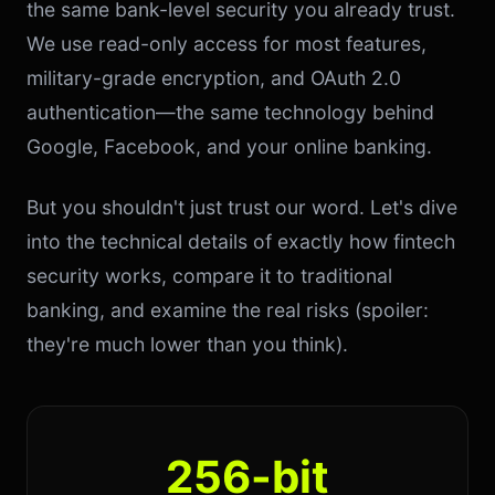
the same bank-level security you already trust.
We use read-only access for most features,
military-grade encryption, and OAuth 2.0
authentication—the same technology behind
Google, Facebook, and your online banking.
But you shouldn't just trust our word. Let's dive
into the technical details of exactly how fintech
security works, compare it to traditional
banking, and examine the real risks (spoiler:
they're much lower than you think).
256-bit