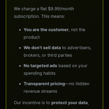
We charge a flat $9.99/month
subscription. This means:
You are the customer
, not the
product
We don't sell data
to advertisers,
brokers, or third parties
No targeted ads
based on your
spending habits
Transparent pricing
—no hidden
revenue streams
Our incentive is to
protect your data
,