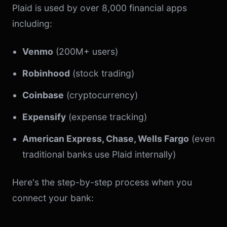
Plaid is used by over 8,000 financial apps
including:
Venmo
(200M+ users)
Robinhood
(stock trading)
Coinbase
(cryptocurrency)
Expensify
(expense tracking)
American Express, Chase, Wells Fargo
(even
traditional banks use Plaid internally)
Here's the step-by-step process when you
connect your bank: