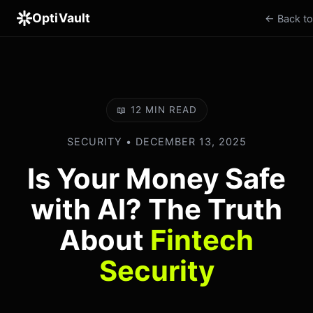
OptiVault
← Back to
📖 12 MIN READ
SECURITY • DECEMBER 13, 2025
Is Your Money Safe
with AI? The Truth
About
Fintech
Security