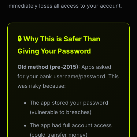
immediately loses all access to your account.
🔒 Why This is Safer Than
Giving Your Password
Old method (pre-2015):
Apps asked
for your bank username/password. This
was risky because:
The app stored your password
(vulnerable to breaches)
The app had full account access
(could transfer money)