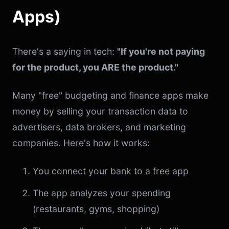
Apps)
There's a saying in tech:
"If you're not paying
for the product, you ARE the product."
Many "free" budgeting and finance apps make
money by selling your transaction data to
advertisers, data brokers, and marketing
companies. Here's how it works:
You connect your bank to a free app
The app analyzes your spending
(restaurants, gyms, shopping)