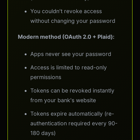
You couldn't revoke access
without changing your password
Modern method (OAuth 2.0 + Plaid):
Apps never see your password
Access is limited to read-only
permissions
Tokens can be revoked instantly
from your bank's website
Tokens expire automatically (re-
authentication required every 90-
180 days)