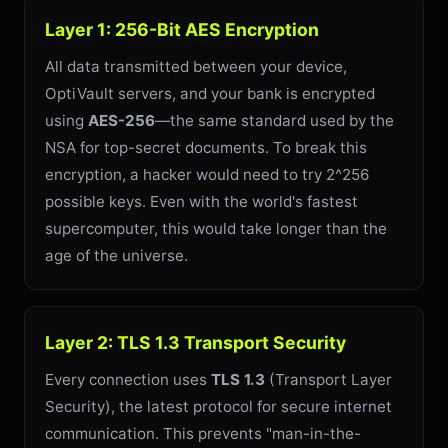
Layer 1: 256-Bit AES Encryption
All data transmitted between your device,
OptiVault servers, and your bank is encrypted
using
AES-256
—the same standard used by the
NSA for top-secret documents. To break this
encryption, a hacker would need to try 2^256
possible keys. Even with the world's fastest
supercomputer, this would take longer than the
age of the universe.
Layer 2: TLS 1.3 Transport Security
Every connection uses
TLS 1.3
(Transport Layer
Security), the latest protocol for secure internet
communication. This prevents "man-in-the-