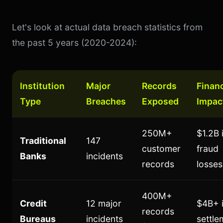
Let's look at actual data breach statistics from
the past 5 years (2020-2024):
Institution
Major
Records
Financ
Type
Breaches
Exposed
Impac
250M+
$1.2B 
Traditional
147
customer
fraud
Banks
incidents
records
losses
400M+
Credit
12 major
$4B+ 
records
Bureaus
incidents
settle