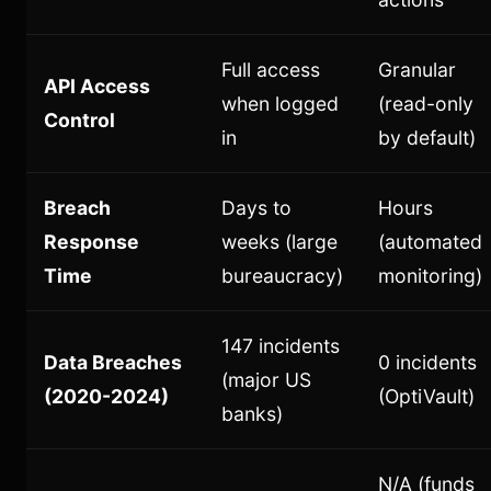
Full access
Granular
API Access
when logged
(read-only
Control
in
by default)
Breach
Days to
Hours
Response
weeks (large
(automated
Time
bureaucracy)
monitoring)
147 incidents
Data Breaches
0 incidents
(major US
(2020-2024)
(OptiVault)
banks)
N/A (funds