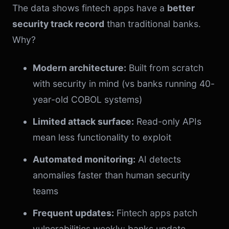
The data shows fintech apps have a
better
security track record
than traditional banks.
Why?
Modern architecture:
Built from scratch
with security in mind (vs banks running 40-
year-old COBOL systems)
Limited attack surface:
Read-only APIs
mean less functionality to exploit
Automated monitoring:
AI detects
anomalies faster than human security
teams
Frequent updates:
Fintech apps patch
vulnerabilities weekly; banks update