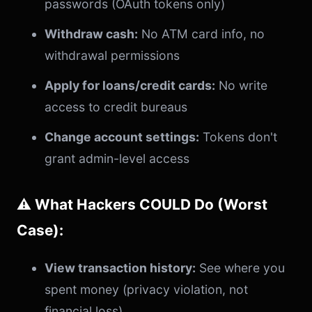
passwords (OAuth tokens only)
Withdraw cash:
No ATM card info, no
withdrawal permissions
Apply for loans/credit cards:
No write
access to credit bureaus
Change account settings:
Tokens don't
grant admin-level access
⚠️ What Hackers COULD Do (Worst
Case):
View transaction history:
See where you
spent money (privacy violation, not
financial loss)