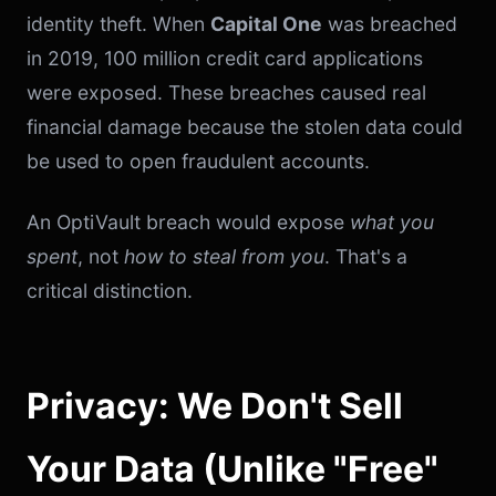
identity theft. When
Capital One
was breached
in 2019, 100 million credit card applications
were exposed. These breaches caused real
financial damage because the stolen data could
be used to open fraudulent accounts.
An OptiVault breach would expose
what you
spent
, not
how to steal from you
. That's a
critical distinction.
Privacy: We Don't Sell
Your Data (Unlike "Free"