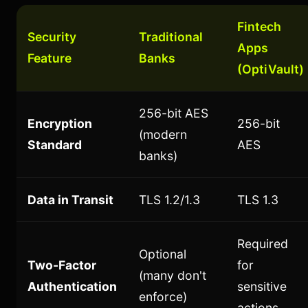
Fintech
Security
Traditional
Apps
Feature
Banks
(OptiVault)
256-bit AES
Encryption
256-bit
(modern
Standard
AES
banks)
Data in Transit
TLS 1.2/1.3
TLS 1.3
Required
Optional
Two-Factor
for
(many don't
Authentication
sensitive
enforce)
actions