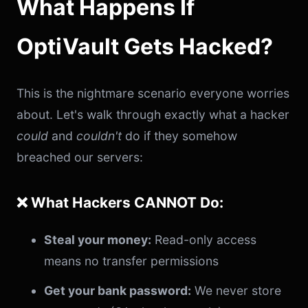
What Happens If
OptiVault Gets Hacked?
This is the nightmare scenario everyone worries
about. Let's walk through exactly what a hacker
could
and
couldn't
do if they somehow
breached our servers:
❌ What Hackers CANNOT Do:
Steal your money:
Read-only access
means no transfer permissions
Get your bank password:
We never store