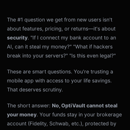
The #1 question we get from new users isn't
about features, pricing, or returns—it's about
security
. "If I connect my bank account to an
AI, can it steal my money?" "What if hackers
break into your servers?" "Is this even legal?"
These are smart questions. You're trusting a
mobile app with access to your life savings.
That deserves scrutiny.
The short answer:
No, OptiVault cannot steal
your money
. Your funds stay in your brokerage
account (Fidelity, Schwab, etc.), protected by