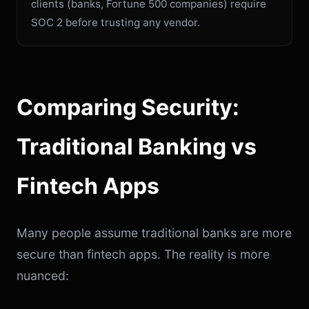
clients (banks, Fortune 500 companies) require
SOC 2 before trusting any vendor.
Comparing Security:
Traditional Banking vs
Fintech Apps
Many people assume traditional banks are more
secure than fintech apps. The reality is more
nuanced: