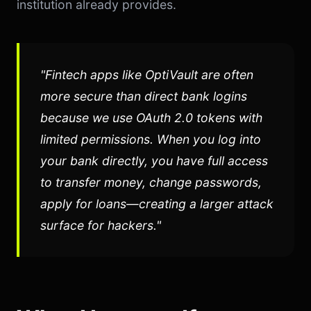
institution already provides.
"Fintech apps like OptiVault are often
more secure than direct bank logins
because we use OAuth 2.0 tokens with
limited permissions. When you log into
your bank directly, you have full access
to transfer money, change passwords,
apply for loans—creating a larger attack
surface for hackers."