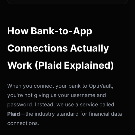
How Bank-to-App
Connections Actually
Work (Plaid Explained)
When you connect your bank to OptiVault,
you're not giving us your username and
password. Instead, we use a service called
Plaid
—the industry standard for financial data
connections.