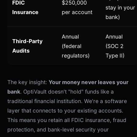
FDIC
$250,000
stay in your
Insurance
per account
bank)
Annual
Annual
Third-Party
(federal
(SOC 2
Audits
regulators)
Type II)
The key insight:
Your money never leaves your
bank
. OptiVault doesn't "hold" funds like a
traditional financial institution. We're a software
layer that connects to your existing accounts.
This means you retain all FDIC insurance, fraud
protection, and bank-level security your