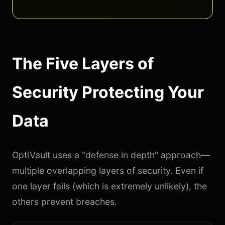
The Five Layers of
Security Protecting Your
Data
OptiVault uses a "defense in depth" approach—
multiple overlapping layers of security. Even if
one layer fails (which is extremely unlikely), the
others prevent breaches.