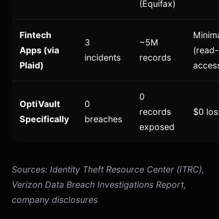
(Equifax)
Fintech
Minim
3
~5M
Apps (via
(read-
incidents
records
Plaid)
acces
0
OptiVault
0
records
$0 los
Specifically
breaches
exposed
Sources: Identity Theft Resource Center (ITRC),
Verizon Data Breach Investigations Report,
company disclosures