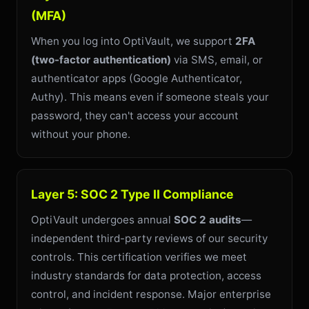
(MFA)
When you log into OptiVault, we support
2FA
(two-factor authentication)
via SMS, email, or
authenticator apps (Google Authenticator,
Authy). This means even if someone steals your
password, they can't access your account
without your phone.
Layer 5: SOC 2 Type II Compliance
OptiVault undergoes annual
SOC 2 audits
—
independent third-party reviews of our security
controls. This certification verifies we meet
industry standards for data protection, access
control, and incident response. Major enterprise