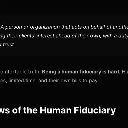
A person or organization that acts on behalf of anoth
ng their clients' interest ahead of their own, with a du
 trust.
comfortable truth:
Being a human fiduciary is hard.
Hu
s, limited time, and their own bills to pay.
ws of the Human Fiduciary