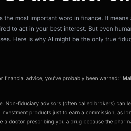
is the most important word in finance. It means 
ired to act in your best interest. But even huma
ses. Here is why AI might be the only true fiduci
for financial advice, you've probably been warned:
"Mak
e. Non-fiduciary advisors (often called brokers) can le
 investment products just to earn a commission, as lo
s like a doctor prescribing you a drug because the pharm
.