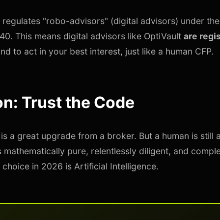
 regulates "robo-advisors" (digital advisors) under th
40. This means digital advisors like OptiVault
are regi
nd to act in your best interest, just like a human CFP.
n: Trust the Code
is a great upgrade from a broker. But a human is still 
s mathematically pure, relentlessly diligent, and comple
 choice in 2026 is Artificial Intelligence.