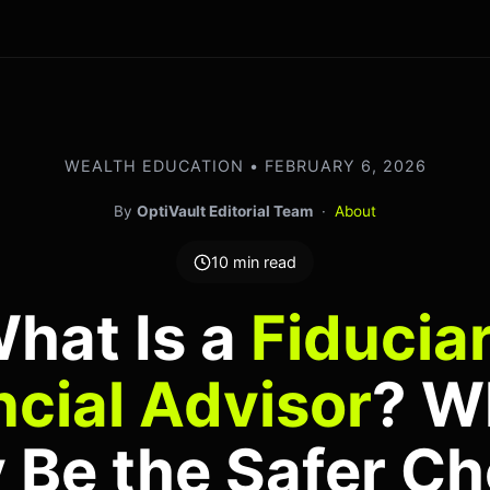
WEALTH EDUCATION • FEBRUARY 6, 2026
By
OptiVault Editorial Team
·
About
10 min read
hat Is a
Fiducia
ncial Advisor
? W
 Be the Safer Ch