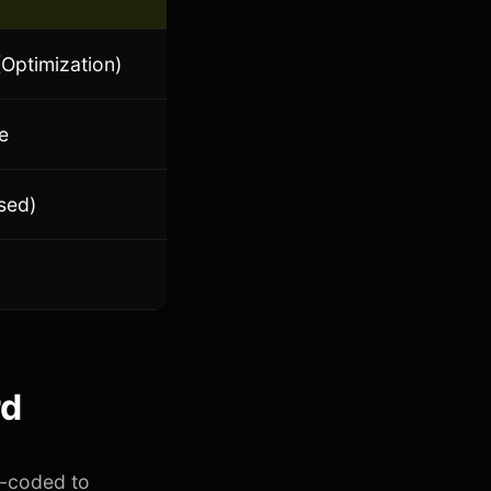
Optimization)
e
sed)
rd
d-coded to