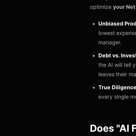
optimize
your Net
Unbiased Prod
lowest expense 
manager.
Debt vs. Inves
the AI will tel
leaves their m
True Diligence
every single m
Does "AI 