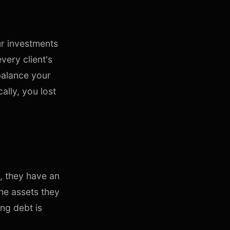
ur investments
very client's
balance your
cally, you lost
s, they have an
he assets they
ng debt is