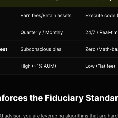
Earn fees/Retain assets
Execute code (
Quarterly / Monthly
24/7 / Real-tim
rest
Subconscious bias
Zero (Math-ba
High (~1% AUM)
Low (Flat fee)
forces the Fiduciary Standa
I advisor, you are leveraging algorithms that are har