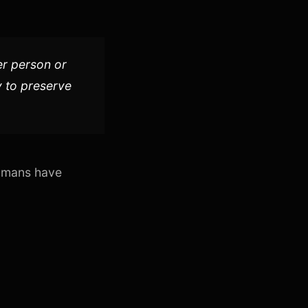
er person or
ty to preserve
mans have