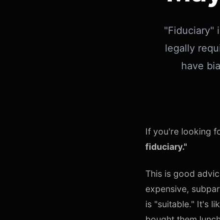
"Fiduciary" 
legally requ
have bia
If you're looking 
fiduciary."
This is good advic
expensive, subpar
is "suitable." It'
bought them lunch