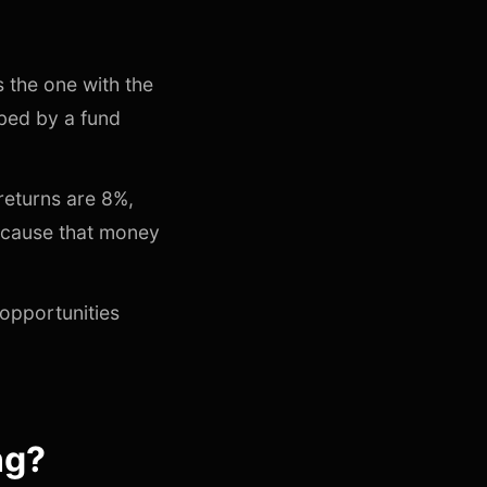
 the one with the
ibed by a fund
returns are 8%,
because that money
 opportunities
ng?