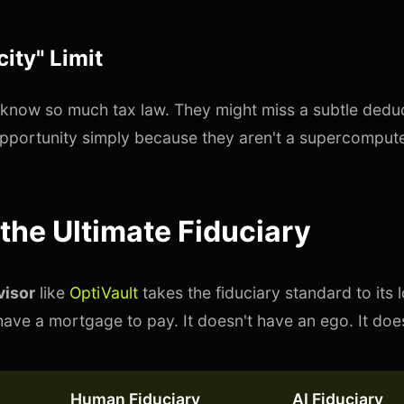
ity" Limit
know so much tax law. They might miss a subtle dedu
pportunity simply because they aren't a supercompute
 the Ultimate Fiduciary
visor
like
OptiVault
takes the fiduciary standard to its l
ave a mortgage to pay. It doesn't have an ego. It doesn
Human Fiduciary
AI Fiduciary