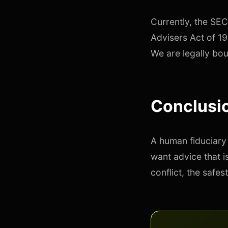
Currently, the SEC
Advisers Act of 19
We are legally bou
Conclusio
A human fiduciary 
want advice that i
conflict, the safest