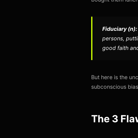
Fiduciary (n):
persons, putti
good faith and
But here is the un
subconscious biase
The 3 Fla