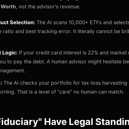
 Worth
, not the advisor's revenue.
uct Selection:
The AI scans 10,000+ ETFs and selects
ratio and best tracking error. It literally cannot be br
t Logic:
If your credit card interest is 22% and market 
l you to pay the debt. A human advisor might hesitate 
anagement.
:
The AI checks your portfolio for tax-loss harvesting
orning. That is a level of "care" no human can match.
Fiduciary" Have Legal Standi