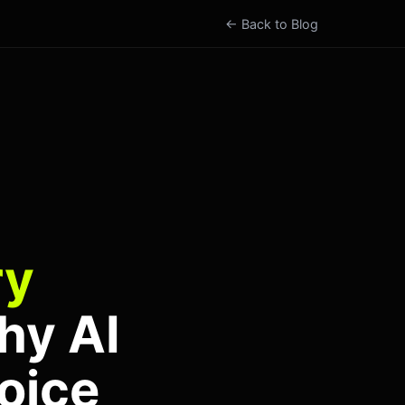
← Back to Blog
ry
hy AI
oice