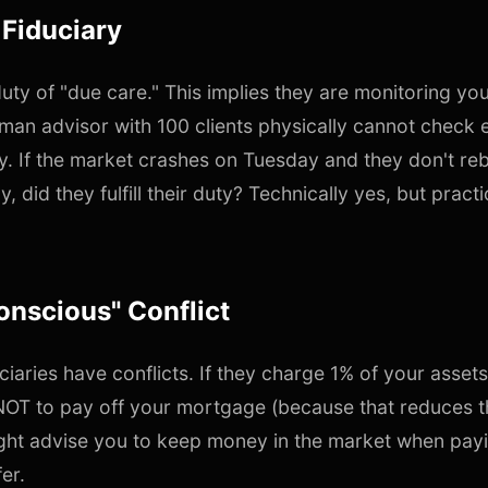
 Fiduciary
duty of "due care." This implies they are monitoring yo
human advisor with 100 clients physically cannot check e
y. If the market crashes on Tuesday and they don't re
y, did they fulfill their duty? Technically yes, but practi
onscious" Conflict
ciaries have conflicts. If they charge 1% of your asset
 NOT to pay off your mortgage (because that reduces t
ht advise you to keep money in the market when payi
er.