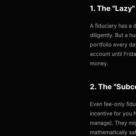
1. The "Lazy"
A fiduciary has a 
diligently. But a 
portfolio every da
account until Frida
money.
2. The "Subc
Even fee-only fidu
incentive for you
manage). They mig
mathematically saf