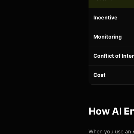
Incentive
Monitoring
Conflict of Inte
Cost
How AI En
When you use an A