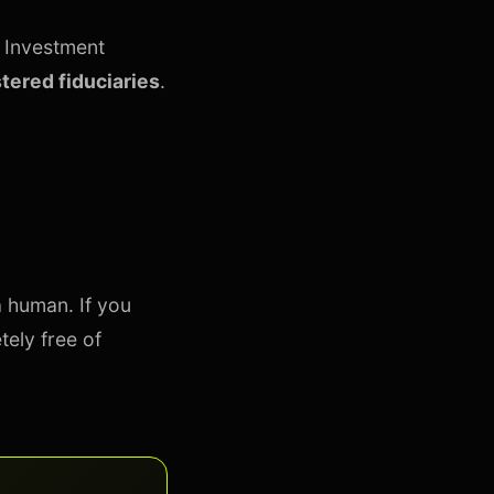
e Investment
stered fiduciaries
.
a human. If you
tely free of