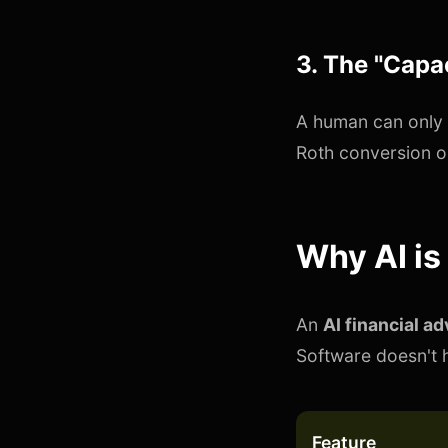
3. The "Capac
A human can only 
Roth conversion o
Why AI is
An
AI financial ad
Software doesn't h
Feature