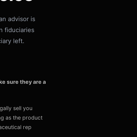
an advisor is
n fiduciaries
ary left.
e sure they are a
gally sell you
ng as the product
aceutical rep