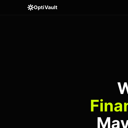
OptiVault
W
Fina
May