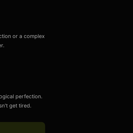
ction or a complex
r.
ogical perfection.
't get tired.