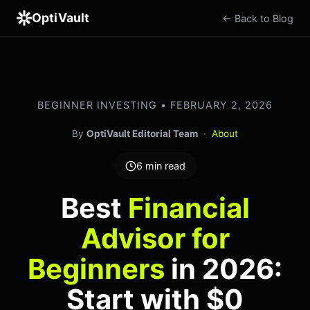
OptiVault
← Back to Blog
BEGINNER INVESTING • FEBRUARY 2, 2026
By
OptiVault Editorial Team
·
About
6 min read
Best
Financial
Advisor for
Beginners
in 2026:
Start with $0