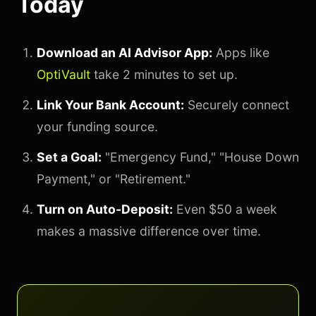
Today
Download an AI Advisor App:
Apps like
OptiVault
take 2 minutes to set up.
Link Your Bank Account:
Securely connect
your funding source.
Set a Goal:
"Emergency Fund," "House Down
Payment," or "Retirement."
Turn on Auto-Deposit:
Even $50 a week
makes a massive difference over time.