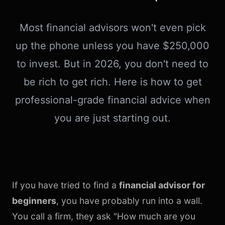
Most financial advisors won't even pick
up the phone unless you have $250,000
to invest. But in 2026, you don't need to
be rich to get rich. Here is how to get
professional-grade financial advice when
you are just starting out.
If you have tried to find a
financial advisor for
beginners
, you have probably run into a wall.
You call a firm, they ask "How much are you