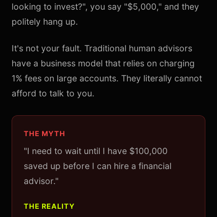
looking to invest?", you say "$5,000," and they
politely hang up.
It's not your fault. Traditional human advisors
have a business model that relies on charging
1% fees on large accounts. They literally cannot
afford to talk to you.
THE MYTH
"I need to wait until I have $100,000
saved up before I can hire a financial
advisor."
THE REALITY