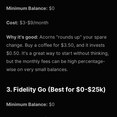
Minimum Balance:
$0
Cost:
$3-$9/month
Why it's good:
Acorns "rounds up" your spare
change. Buy a coffee for $3.50, and it invests
$0.50. It's a great way to start without thinking,
but the monthly fees can be high percentage-
wise on very small balances.
3. Fidelity Go (Best for $0-$25k)
Minimum Balance:
$0