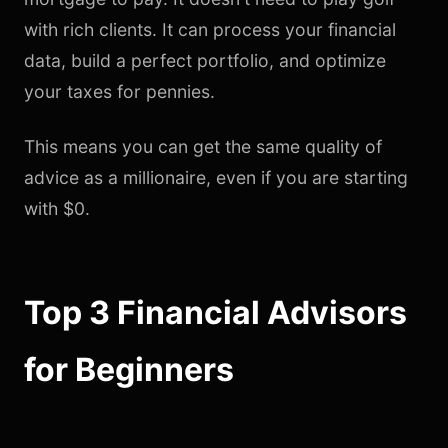
with rich clients. It can process your financial
data, build a perfect portfolio, and optimize
your taxes for pennies.
This means you can get the same quality of
advice as a millionaire, even if you are starting
with $0.
Top 3 Financial Advisors
for Beginners