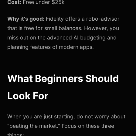
Cost:
Free under $25k
Why it's good:
Fidelity offers a robo-advisor
that is free for small balances. However, you
miss out on the advanced AI budgeting and
planning features of modern apps.
What Beginners Should
Look For
When you are just starting, do not worry about
"beating the market." Focus on these three
things: