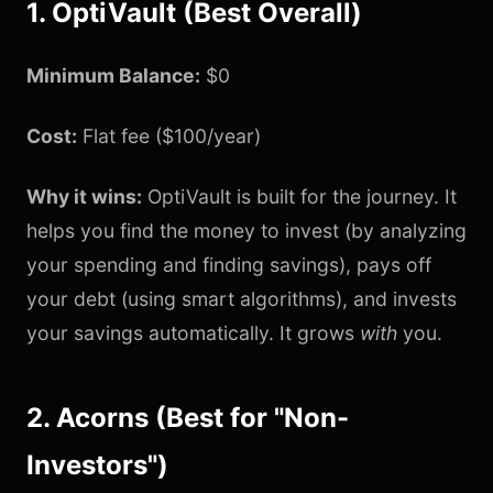
1. OptiVault (Best Overall)
Minimum Balance:
$0
Cost:
Flat fee ($100/year)
Why it wins:
OptiVault is built for the journey. It
helps you find the money to invest (by analyzing
your spending and finding savings), pays off
your debt (using smart algorithms), and invests
your savings automatically. It grows
with
you.
2. Acorns (Best for "Non-
Investors")