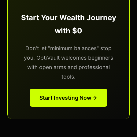
Start Your Wealth Journey
with $0
Don't let "minimum balances" stop
you. OptiVault welcomes beginners
with open arms and professional
tools.
Start Investing Now