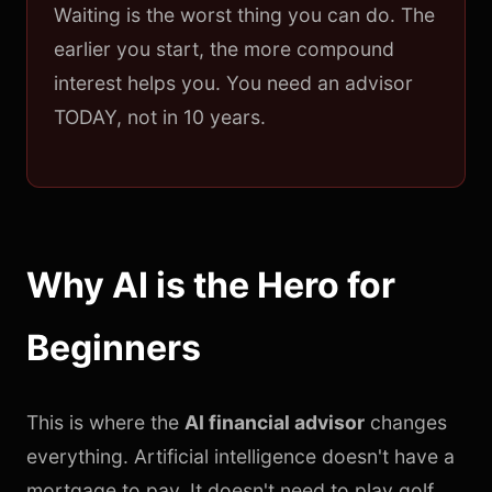
Waiting is the worst thing you can do. The
earlier you start, the more compound
interest helps you. You need an advisor
TODAY, not in 10 years.
Why AI is the Hero for
Beginners
This is where the
AI financial advisor
changes
everything. Artificial intelligence doesn't have a
mortgage to pay. It doesn't need to play golf