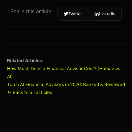
Share this article:
Twitter
LinkedIn
Related Articles:
How Much Does a Financial Advisor Cost? (Human vs.
AI)
Top 5 AI Financial Advisors in 2026: Ranked & Reviewed
← Back to all articles