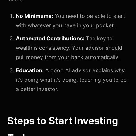
No Minimums:
You need to be able to start
with whatever you have in your pocket.
Automated Contributions:
The key to
wealth is consistency. Your advisor should
pull money from your bank automatically.
Education:
A good AI advisor explains
why
it's doing what it's doing, teaching you to be
a better investor.
Steps to Start Investing