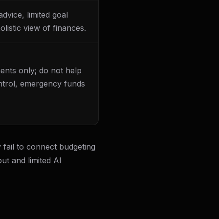
dvice, limited goal
listic view of finances.
ents only; do not help
ntrol, emergency funds
 fail to connect budgeting
ut and limited AI