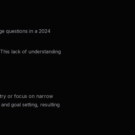
ge questions in a 2024
 This lack of understanding
ntry or focus on narrow
 and goal setting, resulting