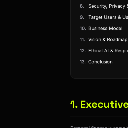
8.
Security, Privacy 
9.
Target Users & U
10.
Business Model
11.
Vision & Roadmap
12.
Ethical AI & Respon
13.
Conclusion
1. Executi