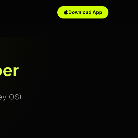
Download App
per
ey OS)