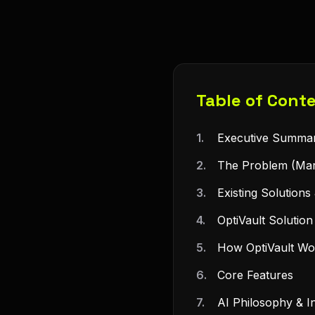
Table of Cont
1.
Executive Summa
2.
The Problem (Mar
3.
Existing Solutions 
4.
OptiVault Solutio
5.
How OptiVault Wo
6.
Core Features
7.
AI Philosophy & In