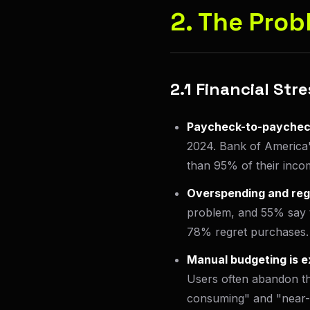
2. The Prob
2.1 Financial St
Paycheck-to-paycheck
2024. Bank of America'
than 95% of their incom
Overspending and reg
problem, and 55% say t
78% regret purchases.
Manual budgeting is e
Users often abandon th
consuming" and "near-i