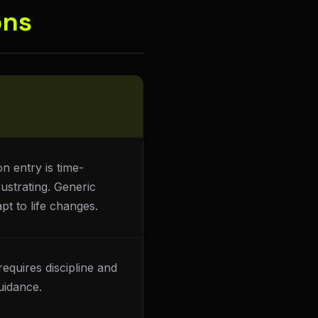
ons
n entry is time-
ustrating. Generic
pt to life changes.
requires discipline and
uidance.