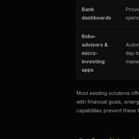
Bank
Provi
dashboards
spend
Robo-
advisors &
Autom
micro-
day-t
investing
mana
apps
Most existing solutions of
with financial goals, emer
capabilities prevent these