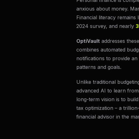
Personal finance is comple
anxious about money. Man
Financial literacy remains
2024 survey, and nearly
3
OptiVault
addresses these 
combines automated budget
notifications to provide an
patterns and goals.
Unlike traditional budgeti
advanced AI to learn from 
long-term vision is to bui
tax optimization – a trilli
financial advisor in the ma