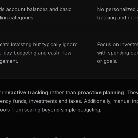
de account balances and basic
No personalized a
ing categories.
tracking and no ho
ate investing but typically ignore
Focus on investm
o-day budgeting and cash-flow
with spending co
gement.
or goals.
fer
reactive tracking
rather than
proactive planning
. They
gency funds, investments and taxes. Additionally, manual inp
 tools from scaling beyond simple budgeting.