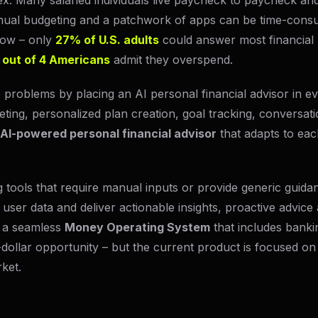
x. Many salaried individuals live paycheck to paycheck an
ual budgeting and a patchwork of apps can be time-consu
 low – only
27% of U.S. adults
could answer most financial 
 out of 4 Americans
admit they overspend.
problems by placing an AI personal financial advisor in ev
ing, personalized plan creation, goal tracking, conversati
AI-powered personal financial advisor
that adapts to eac
ng tools that require manual inputs or provide generic guida
user data and deliver actionable insights, proactive advice 
ld a seamless
Money Operating System
that includes bankin
on-dollar opportunity – but the current product is focused on
rket.