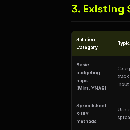
3. Existing
Solution
Typi
Category
Basic
Categ
budgeting
track
apps
input
(Mint, YNAB)
Spreadsheet
Users
& DIY
sprea
methods