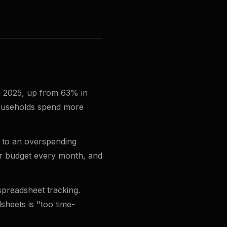
n 2025, up from 63% in
 households spend more
 to an overspending
ir budget every month, and
preadsheet tracking.
heets is "too time-