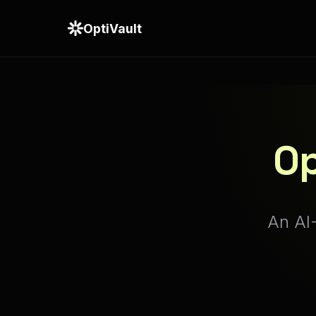
OptiVault
Op
An AI