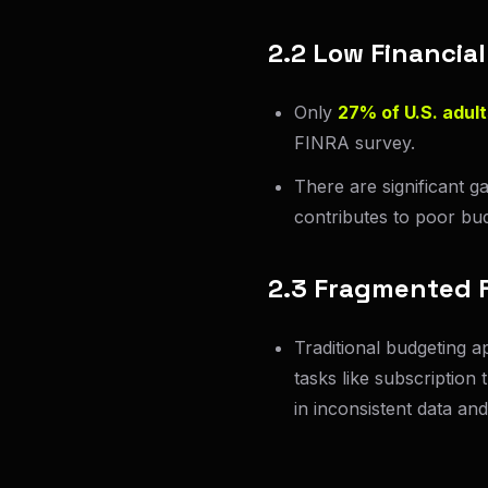
2.2 Low Financial
Only
27% of U.S. adult
FINRA survey.
There are significant g
contributes to poor bud
2.3 Fragmented F
Traditional budgeting a
tasks like subscription 
in inconsistent data and