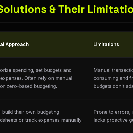
 Solutions & Their Limitati
cal Approach
Limitations
orize spending, set budgets and
Manual transactio
 expenses. Often rely on manual
consuming and fr
 or zero-based budgeting.
budgets don't ada
 build their own budgeting
Prone to errors, 
dsheets or track expenses manually.
lacks proactive g