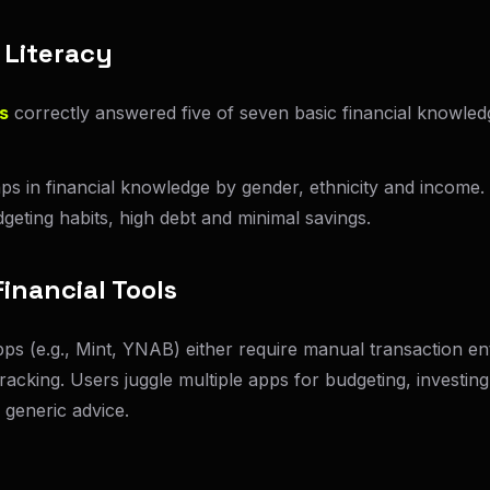
 Literacy
s
correctly answered five of seven basic financial knowled
aps in financial knowledge by gender, ethnicity and income.
geting habits, high debt and minimal savings.
inancial Tools
pps (e.g., Mint, YNAB) either require manual transaction e
tracking. Users juggle multiple apps for budgeting, investing
 generic advice.