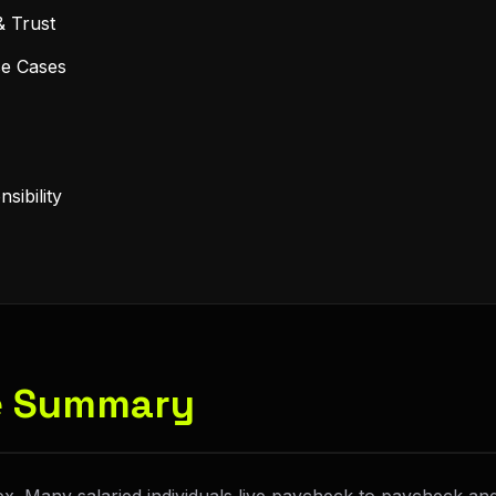
& Trust
se Cases
sibility
ve Summary