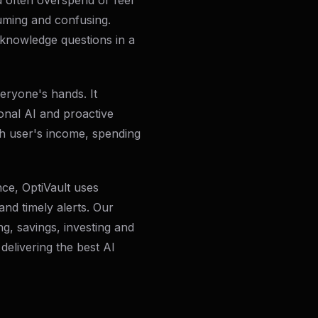
d often overspend or feel
ming and confusing.
knowledge questions in a
eryone's hands. It
onal AI and proactive
h user's income, spending
nce, OptiVault uses
and timely alerts. Our
g, savings, investing and
 delivering the best AI