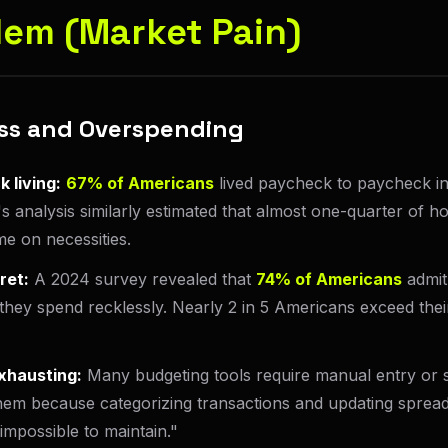
lem (Market Pain)
ress and Overspending
 living:
67% of Americans
lived paycheck to paycheck i
s analysis similarly estimated that almost one-quarter of
e on necessities.
ret:
A 2024 survey revealed that
74% of Americans
admit
hey spend recklessly. Nearly 2 in 5 Americans exceed the
xhausting:
Many budgeting tools require manual entry or s
em because categorizing transactions and updating spreads
mpossible to maintain."