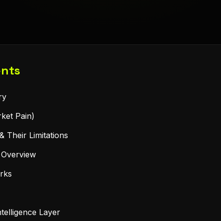
ents
ry
ket Pain)
& Their Limitations
n Overview
rks
telligence Layer