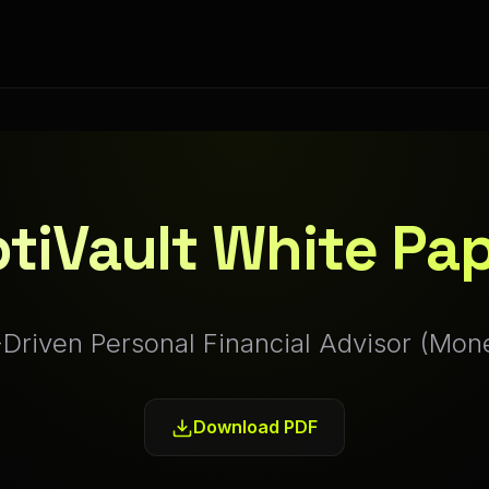
tiVault White Pa
-Driven Personal Financial Advisor (Mon
Download PDF