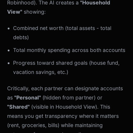
Robinhood). The AI creates a
"Household
View"
showing:
Combined net worth (total assets - total
debts)
Total monthly spending across both accounts
Progress toward shared goals (house fund,
vacation savings, etc.)
Critically, each partner can designate accounts
as
"Personal"
(hidden from partner) or
"Shared"
(visible in Household View). This
means you get transparency where it matters
(rent, groceries, bills) while maintaining