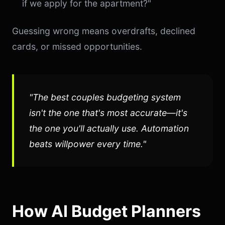
if we apply for the apartment?"
Guessing wrong means overdrafts, declined
cards, or missed opportunities.
"The best couples budgeting system
isn't the one that's most accurate—it's
the one you'll actually use. Automation
beats willpower every time."
How AI Budget Planners