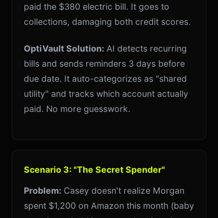
paid the $380 electric bill. It goes to
collections, damaging both credit scores.
OptiVault Solution:
AI detects recurring
bills and sends reminders 3 days before
due date. It auto-categorizes as "shared
utility" and tracks which account actually
paid. No more guesswork.
Scenario 3: "The Secret Spender"
Problem:
Casey doesn't realize Morgan
spent $1,200 on Amazon this month (baby