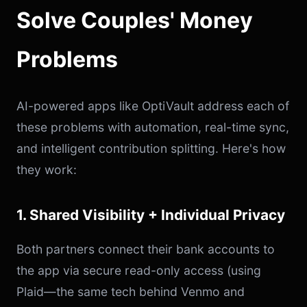
Solve Couples' Money
Problems
AI-powered apps like OptiVault address each of
these problems with automation, real-time sync,
and intelligent contribution splitting. Here's how
they work:
1. Shared Visibility + Individual Privacy
Both partners connect their bank accounts to
the app via secure read-only access (using
Plaid—the same tech behind Venmo and