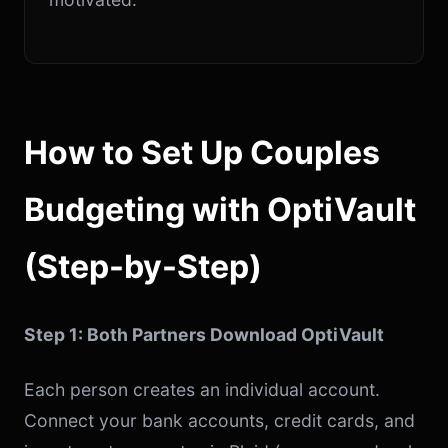
How to Set Up Couples
Budgeting with OptiVault
(Step-by-Step)
Step 1: Both Partners Download OptiVault
Each person creates an individual account.
Connect your bank accounts, credit cards, and