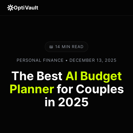
OptiVault
📖 14 MIN READ
PERSONAL FINANCE • DECEMBER 13, 2025
The Best
AI Budget
Planner
for Couples
in 2025