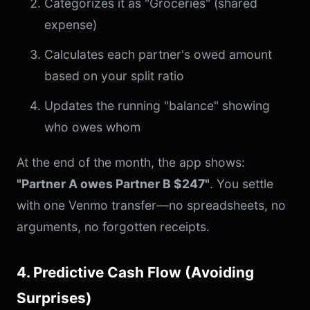
Categorizes it as "Groceries" (shared
expense)
Calculates each partner's owed amount
based on your split ratio
Updates the running "balance" showing
who owes whom
At the end of the month, the app shows:
"Partner A owes Partner B $247"
. You settle
with one Venmo transfer—no spreadsheets, no
arguments, no forgotten receipts.
4. Predictive Cash Flow (Avoiding
Surprises)