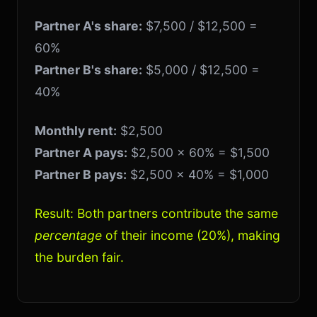
Partner A's share:
$7,500 / $12,500 =
60%
Partner B's share:
$5,000 / $12,500 =
40%
Monthly rent:
$2,500
Partner A pays:
$2,500 × 60% = $1,500
Partner B pays:
$2,500 × 40% = $1,000
Result: Both partners contribute the same
percentage
of their income (20%), making
the burden fair.