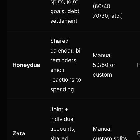
splits, joint
(60/40,
goals, debt
70/30, etc.)
settlement
Shared
calendar, bill
Manual
reminders,
Honeydue
50/50 or
F
emoji
custom
reactions to
spending
Joint +
individual
accounts,
Manual
Zeta
shared
custom splits