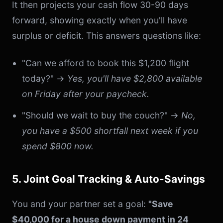
It then projects your cash flow 30-90 days
forward, showing exactly when you'll have
surplus or deficit. This answers questions like:
"Can we afford to book this $1,200 flight
today?" →
Yes, you'll have $2,800 available
on Friday after your paycheck.
"Should we wait to buy the couch?" →
No,
you have a $500 shortfall next week if you
spend $800 now.
5. Joint Goal Tracking & Auto-Savings
You and your partner set a goal:
"Save
$40,000 for a house down payment in 24