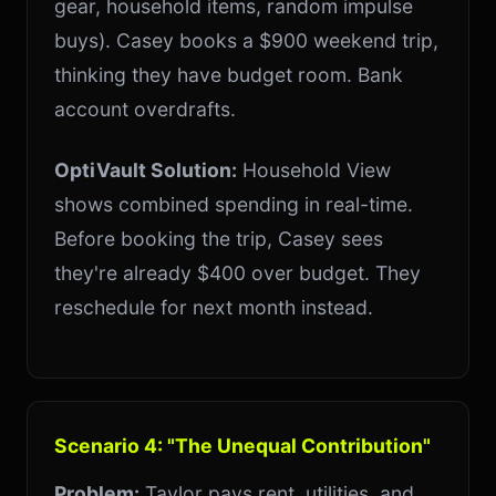
gear, household items, random impulse
buys). Casey books a $900 weekend trip,
thinking they have budget room. Bank
account overdrafts.
OptiVault Solution:
Household View
shows combined spending in real-time.
Before booking the trip, Casey sees
they're already $400 over budget. They
reschedule for next month instead.
Scenario 4: "The Unequal Contribution"
Problem:
Taylor pays rent, utilities, and