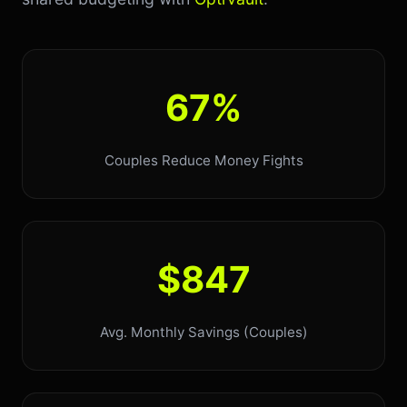
67%
Couples Reduce Money Fights
$847
Avg. Monthly Savings (Couples)