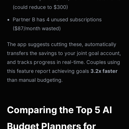
(could reduce to $300)
Partner B has 4 unused subscriptions
($87/month wasted)
The app suggests cutting these, automatically
transfers the savings to your joint goal account,
and tracks progress in real-time. Couples using
this feature report achieving goals
3.2x faster
than manual budgeting.
Comparing the Top 5 AI
Budget Planners for