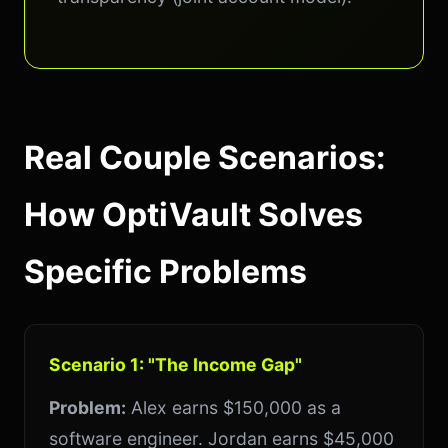
Real Couple Scenarios:
How OptiVault Solves
Specific Problems
Scenario 1: "The Income Gap"
Problem:
Alex earns $150,000 as a
software engineer. Jordan earns $45,000