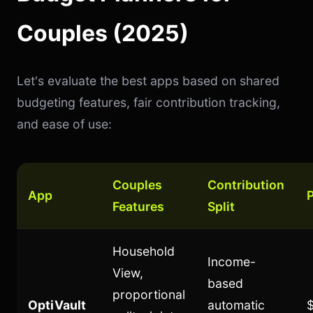
Couples (2025)
Let's evaluate the best apps based on shared
budgeting features, fair contribution tracking,
and ease of use:
Couples
Contribution
App
P
Features
Split
Household
Income-
View,
based
proportional
OptiVault
automatic