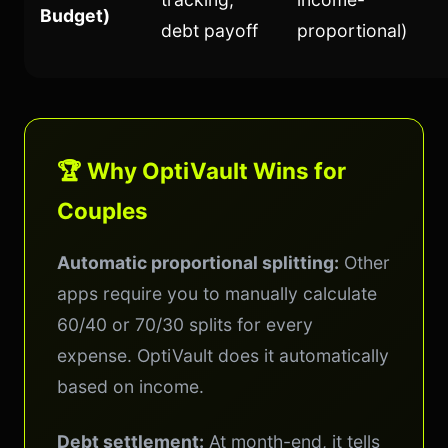
Budget)
debt payoff
proportional)
🏆 Why OptiVault Wins for
Couples
Automatic proportional splitting:
Other
apps require you to manually calculate
60/40 or 70/30 splits for every
expense. OptiVault does it automatically
based on income.
Debt settlement:
At month-end, it tells