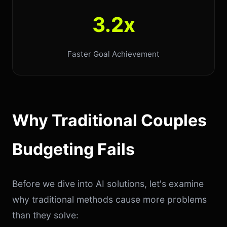
3.2x
Faster Goal Achievement
Why Traditional Couples
Budgeting Fails
Before we dive into AI solutions, let's examine
why traditional methods cause more problems
than they solve: