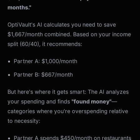
months."
OptiVault's AI calculates you need to save
$1,667/month combined. Based on your income
split (60/40), it recommends:
Partner A: $1,000/month
Partner B: $667/month
But here's where it gets smart: The AI analyzes
your spending and finds
"found money"
—
categories where you're overspending relative
to necessity:
Partner A spends $450/month on restaurants