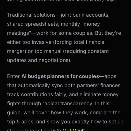
Traditional solutions—joint bank accounts,
shared spreadsheets, monthly "money
meetings"—work for some couples. But they're
either too invasive (forcing total financial
merger) or too manual (requiring constant
updates and negotiations).
Enter
AI budget planners for couples
—apps
that automatically sync both partners' finances,
track contributions fairly, and eliminate money
fights through radical transparency. In this
guide, we'll cover how they work, compare the
top 5 apps, and show you exactly how to set up
shared budgeting with
OptiVault
.