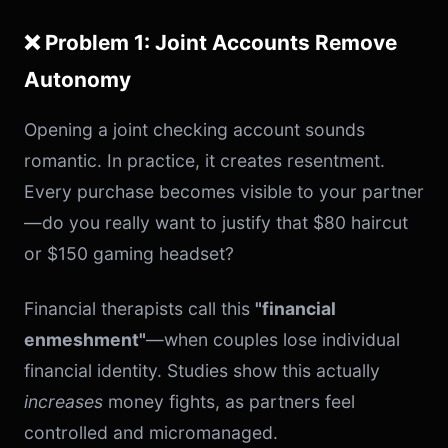
❌ Problem 1: Joint Accounts Remove
Autonomy
Opening a joint checking account sounds
romantic. In practice, it creates resentment.
Every purchase becomes visible to your partner
—do you really want to justify that $80 haircut
or $150 gaming headset?
Financial therapists call this
"financial
enmeshment"
—when couples lose individual
financial identity. Studies show this actually
increases
money fights, as partners feel
controlled and micromanaged.