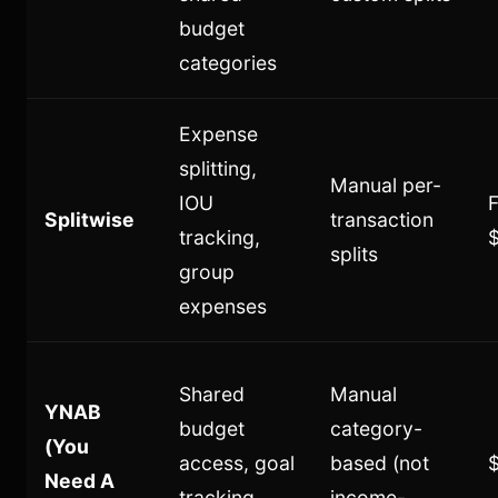
budget
categories
Expense
splitting,
Manual per-
IOU
F
Splitwise
transaction
tracking,
splits
group
expenses
Shared
Manual
YNAB
budget
category-
(You
access, goal
based (not
Need A
tracking,
income-