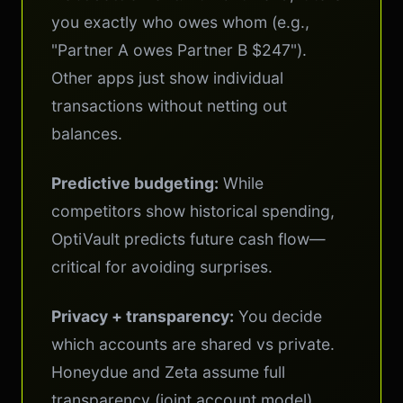
you exactly who owes whom (e.g.,
"Partner A owes Partner B $247").
Other apps just show individual
transactions without netting out
balances.
Predictive budgeting:
While
competitors show historical spending,
OptiVault predicts future cash flow—
critical for avoiding surprises.
Privacy + transparency:
You decide
which accounts are shared vs private.
Honeydue and Zeta assume full
transparency (joint account model).