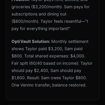
groceries ($3,200/month). Sam pays for
subscriptions and dining out
($800/month). Taylor feels resentful—"I
pay for everything important!"
OptiVault Solution:
Monthly settlement
shows Taylor paid $3,200, Sam paid
$800. Total shared expenses: $4,000.
Fair split (60/40 based on income): Taylor
should pay $2,400, Sam should pay
$1,600. Result: Sam owes Taylor $800.
One Venmo transfer, balance restored.