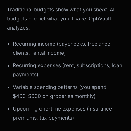
Traditional budgets show what you
spent
. AI
budgets predict what you'll
have
. OptiVault
analyzes:
Recurring income (paychecks, freelance
clients, rental income)
Recurring expenses (rent, subscriptions, loan
payments)
Variable spending patterns (you spend
$400-$600 on groceries monthly)
Upcoming one-time expenses (insurance
premiums, tax payments)