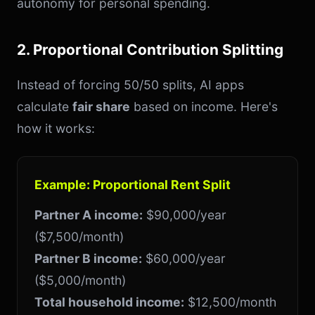
autonomy for personal spending.
2. Proportional Contribution Splitting
Instead of forcing 50/50 splits, AI apps
calculate
fair share
based on income. Here's
how it works:
Example: Proportional Rent Split
Partner A income:
$90,000/year
($7,500/month)
Partner B income:
$60,000/year
($5,000/month)
Total household income:
$12,500/month