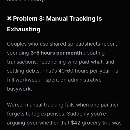
❌ Problem 3: Manual Tracking is
Exhausting
Couples who use shared spreadsheets report
spending
3-5 hours per month
updating
transactions, reconciling who paid what, and
settling debts. That's 40-60 hours per year—a
full workweek—spent on administrative
busywork.
Worse, manual tracking fails when one partner
forgets to log expenses. Suddenly you're
arguing over whether that $42 grocery trip was