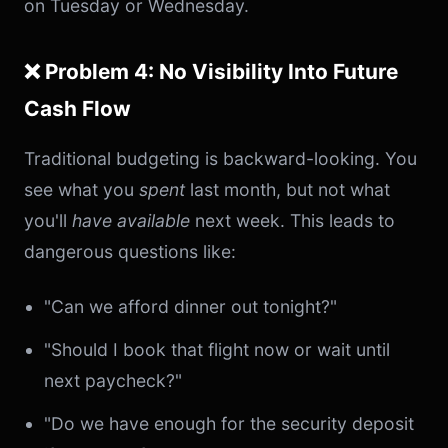
on Tuesday or Wednesday.
❌ Problem 4: No Visibility Into Future
Cash Flow
Traditional budgeting is backward-looking. You
see what you
spent
last month, but not what
you'll
have available
next week. This leads to
dangerous questions like:
"Can we afford dinner out tonight?"
"Should I book that flight now or wait until
next paycheck?"
"Do we have enough for the security deposit