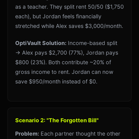
as a teacher. They split rent 50/50 ($1,750
each), but Jordan feels financially
stretched while Alex saves $3,000/month.
OptiVault Solution:
Income-based split
→ Alex pays $2,700 (77%), Jordan pays
$800 (23%). Both contribute ~20% of
gross income to rent. Jordan can now
save $950/month instead of $0.
Scenario 2: "The Forgotten Bill"
Problem:
Each partner thought the other