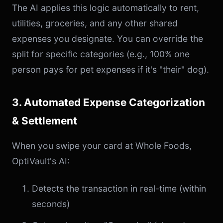
The AI applies this logic automatically to rent,
utilities, groceries, and any other shared
expenses you designate. You can override the
split for specific categories (e.g., 100% one
person pays for pet expenses if it's "their" dog).
3. Automated Expense Categorization
& Settlement
When you swipe your card at Whole Foods,
OptiVault's AI:
Detects the transaction in real-time (within
seconds)