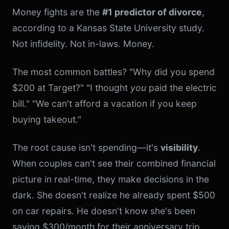
Money fights are the
#1 predictor of divorce
,
according to a Kansas State University study.
Not infidelity. Not in-laws. Money.
The most common battles? "Why did you spend
$200 at Target?" "I thought
you
paid the electric
bill." "We can't afford a vacation if you keep
buying takeout."
The root cause isn't spending—it's
visibility
.
When couples can't see their combined financial
picture in real-time, they make decisions in the
dark. She doesn't realize he already spent $500
on car repairs. He doesn't know she's been
saving $300/month for their anniversary trip.