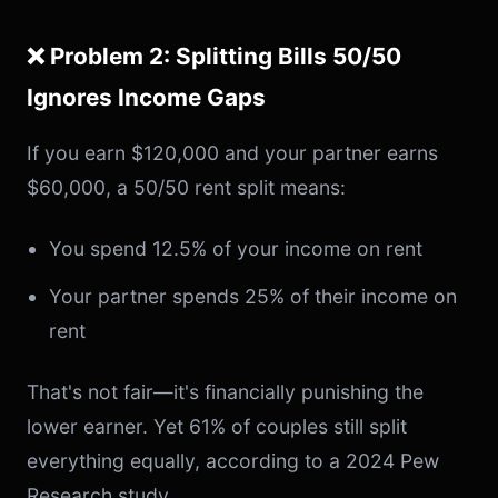
❌ Problem 2: Splitting Bills 50/50
Ignores Income Gaps
If you earn $120,000 and your partner earns
$60,000, a 50/50 rent split means:
You spend 12.5% of your income on rent
Your partner spends 25% of their income on
rent
That's not fair—it's financially punishing the
lower earner. Yet 61% of couples still split
everything equally, according to a 2024 Pew
Research study.