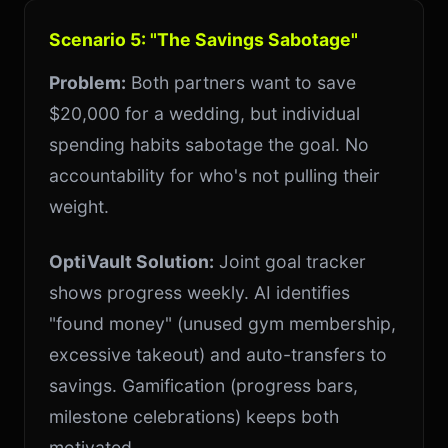
Scenario 5: "The Savings Sabotage"
Problem:
Both partners want to save
$20,000 for a wedding, but individual
spending habits sabotage the goal. No
accountability for who's not pulling their
weight.
OptiVault Solution:
Joint goal tracker
shows progress weekly. AI identifies
"found money" (unused gym membership,
excessive takeout) and auto-transfers to
savings. Gamification (progress bars,
milestone celebrations) keeps both
motivated.